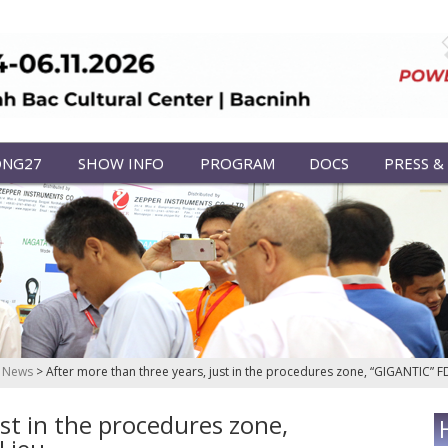
ONG27
SHOW INFO
PROGRAM
DOCS
PRESS &
y News
>
After more than three years, just in the procedures zone, “GIGANTIC” F
st in the procedures zone,