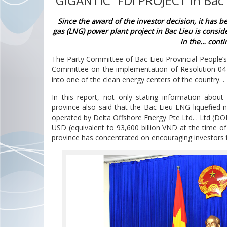
“GIGANTIC” FDI PROJECT in Bac 
Since the award of the investor decision, it has b
gas (LNG) power plant project in Bac Lieu is conside
in the… contin
The Party Committee of Bac Lieu Provincial People’s
Committee on the implementation of Resolution 04 i
into one of the clean energy centers of the country. .
In this report, not only stating information abo
province also said that the Bac Lieu LNG liquefied 
operated by Delta Offshore Energy Pte Ltd. . Ltd (DOE
ÁC LOẠI THIẾT BỊ
BOOK A STAND NOW
USD (equivalent to 93,600 billion VND at the time of
N ĐA NGÀNH —
province has concentrated on encouraging investors to