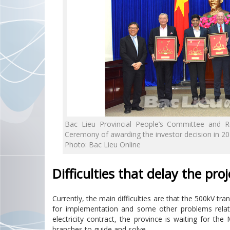
Bac Lieu Provincial People’s Committee and R
Ceremony of awarding the investor decision in 2
Photo: Bac Lieu Online
Difficulties that delay the proj
Currently, the main difficulties are that the 500kV tr
for implementation and some other problems relat
electricity contract, the province is waiting for the
branches to guide and solve.