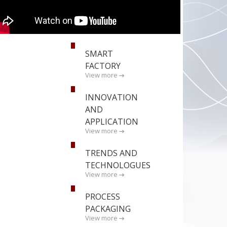
SMART
FACTORY
View more
INNOVATION
AND
APPLICATION
View more
TRENDS AND
TECHNOLOGUES
View more
PROCESS
PACKAGING
View more