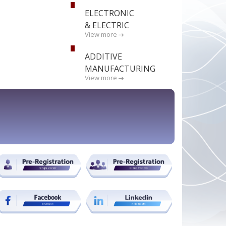
ELECTRONIC
& ELECTRIC
View more
ADDITIVE
MANUFACTURING
View more
BOOK STAND NOW !