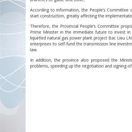
According to information, the People’s Committee of
start construction, greatly affecting the implementati
Therefore, the Provincial People’s Committee propo
Prime Minister in the immediate future to invest i
liquefied natural gas power plant project Bac Lieu LNG
enterprises to self-fund the transmission line invest
law.
In addition, the province also proposed the Ministr
problems, speeding up the negotiation and signing of 