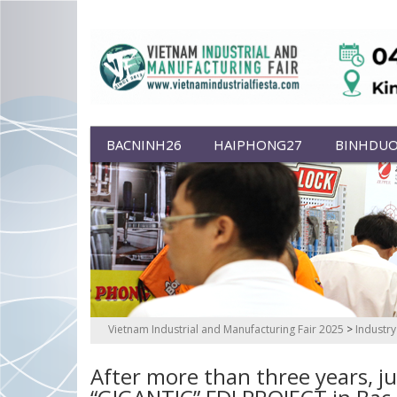
BACNINH26
HAIPHONG27
BINHDU
Vietnam Industrial and Manufacturing Fair 2025
>
Industr
After more than three years, ju