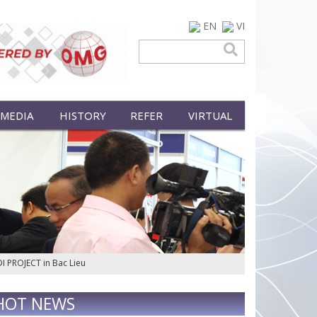
EN
VI
 MEDIA
HISTORY
REFER
VIRTUAL
DI PROJECT in Bac Lieu
HOT NEWS