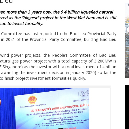
Lieu
een more than 3 years now, the $ 4 billion liquefied natural
red as the “biggest” project in the West Viet Nam and is still
ue to invest formality.
 Committee has just reported to the Bac Lieu Provincial Party
n 2021 of the Provincial Party Committee, building Bac Lieu
ut wind power projects, the People’s Committee of Bac Lieu
natural gas power project with a total capacity of 3,200MW is
 Singapore) as the investor with a total investment of 4 billion
EASIER WITH MV- SERIES ADVANCE PLUS
 awarding the investment decision in January 2020) so far the
M800 WIRE EDM
 finish project investment formalities quickly.