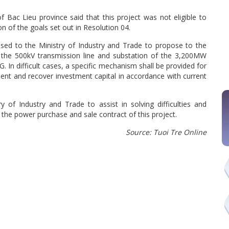
 Bac Lieu province said that this project was not eligible to
on of the goals set out in Resolution 04.
sed to the Ministry of Industry and Trade to propose to the
n the 500kV transmission line and substation of the 3,200MW
. In difficult cases, a specific mechanism shall be provided for
ment and recover investment capital in accordance with current
y of Industry and Trade to assist in solving difficulties and
the power purchase and sale contract of this project.
Source: Tuoi Tre Online