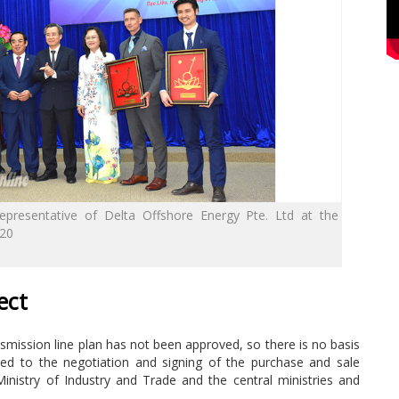
epresentative of Delta Offshore Energy Pte. Ltd at the
020
ect
ansmission line plan has not been approved, so there is no basis
ed to the negotiation and signing of the purchase and sale
 Ministry of Industry and Trade and the central ministries and