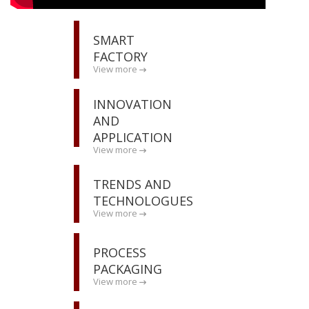
SMART
FACTORY
View more
INNOVATION
AND
APPLICATION
View more
TRENDS AND
TECHNOLOGUES
View more
PROCESS
PACKAGING
View more