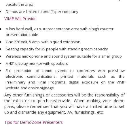
vacate the area
Demos are limited to one (1) per company
VIMF Will Provide
A low hard wall, 20’ x 30’ presentation area with a high counter
presentation table
One 220 volt, 5 amp with a quad extension
Seating capacity for 25 people with standing room capacity
Wireless microphone and sound system suitable for a small group
A 42” display monitor with speakers
Full promotion of demo events to conferees with pre-show
electronic communications, printed materials such as the
Preliminary and Final Programs, digital exposure on the VIMF
website and onsite signage
Any other furnishings or accessories will be the responsibility of
the exhibitor to purchase/provide. When making your demo
plans, please remember that you will have a limited time to set
up and dismantle any equipment, AV, furnishings, etc.
Tips for DemoZone Presenters