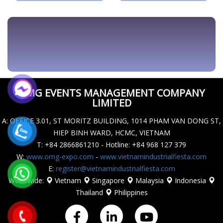
AUTOMATIONFIESTA.COM
OMG EVENTS MANAGEMENT COMPANY
LIMITED
A
: OFFICE 3.01, ST MORITZ BUILDING, 1014 PHAM VAN DONG ST,
HIEP BINH WARD, HCMC, VIETNAM
T
: +84 2866861210 - Hotline: +84 968 127 379
W
:
www.omg-expo.com
-
www.vietnamindustrialfiesta.com
E
:
register@vietnamindustrialfiesta.com
Worldwide
:
Vietnam
Singapore
Malaysia
Indonesia
Thailand
Philippines