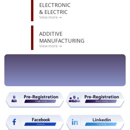
ELECTRONIC
& ELECTRIC
View more
ADDITIVE
MANUFACTURING
View more
BOOK STAND NOW !