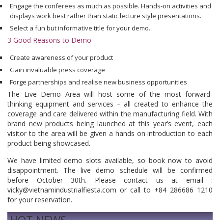
Engage the conferees as much as possible. Hands-on activities and
displays work best rather than static lecture style presentations.
Select a fun but informative title for your demo.
3 Good Reasons to Demo
Create awareness of your product
Gain invaluable press coverage
Forge partnerships and realise new business opportunities
The Live Demo Area will host some of the most forward-
thinking equipment and services – all created to enhance the
coverage and care delivered within the manufacturing field. With
brand new products being launched at this year’s event, each
visitor to the area will be given a hands on introduction to each
product being showcased.
We have limited demo slots available, so book now to avoid
disappointment. The live demo schedule will be confirmed
before October 30th. Please contact us at email :
vicky@vietnamindustrialfiesta.com or call to +84 286686 1210
for your reservation.