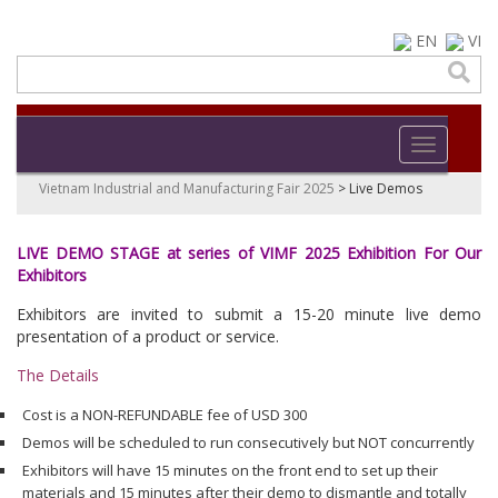
EN
VI
Toggle navi
Vietnam Industrial and Manufacturing Fair 2025
>
Live Demos
LIVE DEMO STAGE at series of VIMF 2025 Exhibition For Our
Exhibitors
Exhibitors are invited to submit a 15-20 minute live demo
presentation of a product or service.
The Details
Cost is a NON-REFUNDABLE fee of USD 300
Demos will be scheduled to run consecutively but NOT concurrently
Exhibitors will have 15 minutes on the front end to set up their
materials and 15 minutes after their demo to dismantle and totally