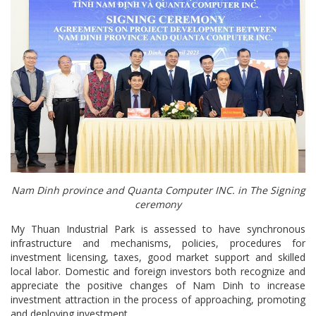
Nam Dinh province and Quanta Computer INC. in The Signing
ceremony
My Thuan Industrial Park is assessed to have synchronous
infrastructure and mechanisms, policies, procedures for
investment licensing, taxes, good market support and skilled
local labor. Domestic and foreign investors both recognize and
appreciate the positive changes of Nam Dinh to increase
investment attraction in the process of approaching, promoting
and deploying investment.