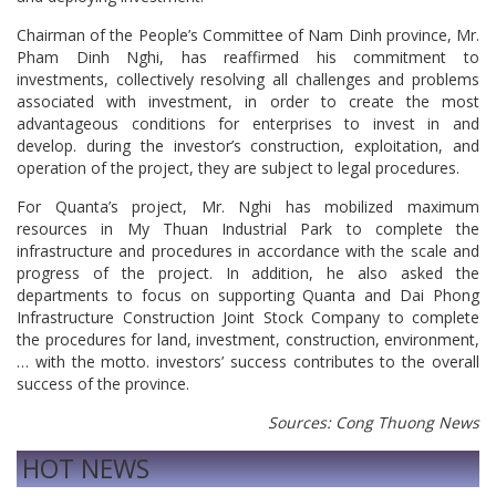
Chairman of the People’s Committee of Nam Dinh province, Mr.
Pham Dinh Nghi, has reaffirmed his commitment to
investments, collectively resolving all challenges and problems
associated with investment, in order to create the most
advantageous conditions for enterprises to invest in and
develop. during the investor’s construction, exploitation, and
operation of the project, they are subject to legal procedures.
For Quanta’s project, Mr. Nghi has mobilized maximum
resources in My Thuan Industrial Park to complete the
infrastructure and procedures in accordance with the scale and
progress of the project. In addition, he also asked the
departments to focus on supporting Quanta and Dai Phong
Infrastructure Construction Joint Stock Company to complete
the procedures for land, investment, construction, environment,
… with the motto. investors’ success contributes to the overall
success of the province.
Sources: Cong Thuong News
HOT NEWS