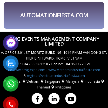
OMG EVENTS MANAGEMENT COMPANY
LIMITED
A
: OFFICE 3.01, ST MORITZ BUILDING, 1014 PHAM VAN DONG ST,
HIEP BINH WARD, HCMC, VIETNAM
T
: +84 2866861210 - Hotline: +84 968 127 379
W
:
www.omg-expo.com
-
www.vietnamindustrialfiesta.com
E
:
register@vietnamindustrialfiesta.com
Worldwide
:
Vietnam
Singapore
Malaysia
Indonesia
Thailand
Philippines