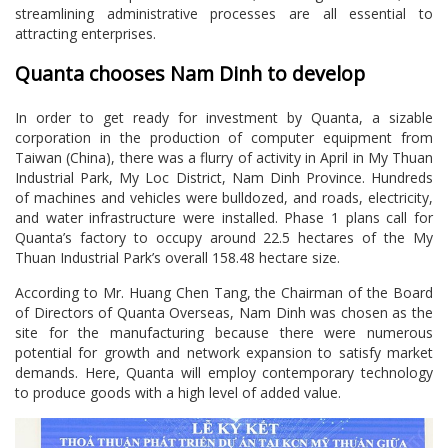
streamlining administrative processes are all essential to
attracting enterprises.
Quanta chooses Nam Dinh to develop
In order to get ready for investment by Quanta, a sizable
corporation in the production of computer equipment from
Taiwan (China), there was a flurry of activity in April in My Thuan
Industrial Park, My Loc District, Nam Dinh Province. Hundreds
of machines and vehicles were bulldozed, and roads, electricity,
and water infrastructure were installed. Phase 1 plans call for
Quanta’s factory to occupy around 22.5 hectares of the My
Thuan Industrial Park’s overall 158.48 hectare size.
According to Mr. Huang Chen Tang, the Chairman of the Board
of Directors of Quanta Overseas, Nam Dinh was chosen as the
site for the manufacturing because there were numerous
potential for growth and network expansion to satisfy market
demands. Here, Quanta will employ contemporary technology
to produce goods with a high level of added value.