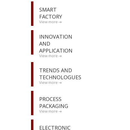
SMART
FACTORY
View more
INNOVATION
AND
APPLICATION
View more
TRENDS AND
TECHNOLOGUES
View more
PROCESS
PACKAGING
View more
ELECTRONIC