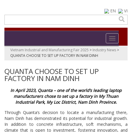
EN
VI
Toggle navi
Vietnam Industrial and Manufacturing Fair 2025
>
Industry News
>
QUANTA CHOOSE TO SET UP FACTORY IN NAM DINH
QUANTA CHOOSE TO SET UP
FACTORY IN NAM DINH
In April 2023, Quanta – one of the world’s leading laptop
manufacturers chose to set up a factory in My Thuan
Industrial Park, My Loc District, Nam Dinh Province.
Through Quanta’s decision to locate a manufacturing there,
Nam Dinh has demonstrated its potential for industrial growth.
In addition to concrete infrastructure, soft mechanisms, a
climate that is open to investment, fostering innovation, and