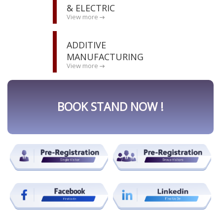
& ELECTRIC
View more
ADDITIVE
MANUFACTURING
View more