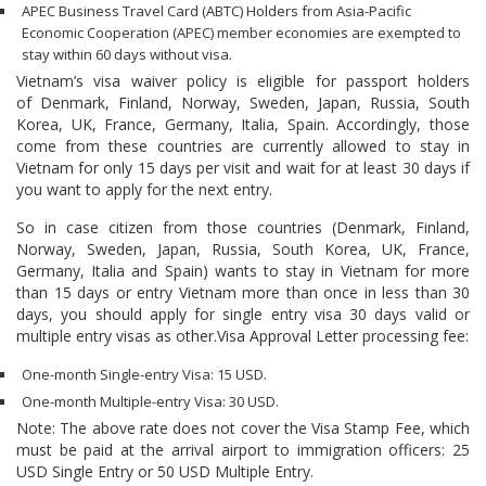
APEC Business Travel Card (ABTC) Holders from Asia-Pacific
Economic Cooperation (APEC) member economies are exempted to
stay within 60 days without visa.
Vietnam’s visa waiver policy is eligible for passport holders
of Denmark, Finland, Norway, Sweden, Japan, Russia, South
Korea, UK, France, Germany, Italia, Spain. Accordingly, those
come from these countries are currently allowed to stay in
Vietnam for only 15 days per visit and wait for at least 30 days if
you want to apply for the next entry.
So in case citizen from those countries (Denmark, Finland,
Norway, Sweden, Japan, Russia, South Korea, UK, France,
Germany, Italia and Spain) wants to stay in Vietnam for more
than 15 days or entry Vietnam more than once in less than 30
days, you should apply for single entry visa 30 days valid or
multiple entry visas as other.Visa Approval Letter processing fee:
One-month Single-entry Visa: 15 USD.
One-month Multiple-entry Visa: 30 USD.
Note: The above rate does not cover the Visa Stamp Fee, which
must be paid at the arrival airport to immigration officers: 25
USD Single Entry or 50 USD Multiple Entry.