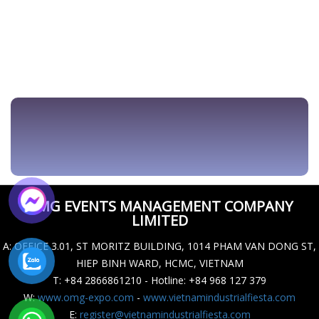
OMG EVENTS MANAGEMENT COMPANY
LIMITED
A
: OFFICE 3.01, ST MORITZ BUILDING, 1014 PHAM VAN DONG ST,
HIEP BINH WARD, HCMC, VIETNAM
T
: +84 2866861210 - Hotline: +84 968 127 379
W
:
www.omg-expo.com
-
www.vietnamindustrialfiesta.com
E
:
register@vietnamindustrialfiesta.com