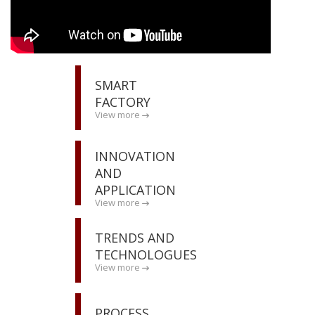
SMART
FACTORY
View more
INNOVATION
AND
APPLICATION
View more
TRENDS AND
TECHNOLOGUES
View more
PROCESS