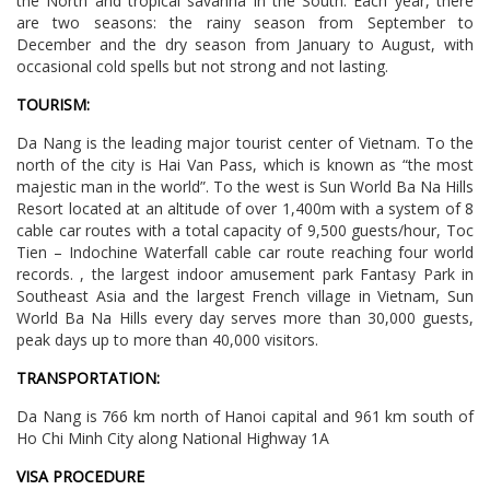
the North and tropical savanna in the South. Each year, there
are two seasons: the rainy season from September to
December and the dry season from January to August, with
occasional cold spells but not strong and not lasting.
TOURISM:
Da Nang is the leading major tourist center of Vietnam. To the
north of the city is Hai Van Pass, which is known as “the most
majestic man in the world”. To the west is Sun World Ba Na Hills
Resort located at an altitude of over 1,400m with a system of 8
cable car routes with a total capacity of 9,500 guests/hour, Toc
Tien – Indochine Waterfall cable car route reaching four world
records. , the largest indoor amusement park Fantasy Park in
Southeast Asia and the largest French village in Vietnam, Sun
World Ba Na Hills every day serves more than 30,000 guests,
peak days up to more than 40,000 visitors.
TRANSPORTATION:
Da Nang is 766 km north of Hanoi capital and 961 km south of
Ho Chi Minh City along National Highway 1A
VISA PROCEDURE