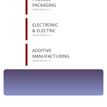
PACKAGING
View more
ELECTRONIC
& ELECTRIC
View more
ADDITIVE
MANUFACTURING
View more