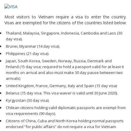
Most visitors to Vietnam require a visa to enter the country.
Visas are exempted for the citizens of the countries listed below:
Thailand, Malaysia, Singapore, Indonesia, Cambodia and Laos (30
day visa).
Brunei, Myanmar (14 day visa).
Philippines (21 day visa).
Japan, South Korea, Sweden, Norway, Russia, Denmark and
Finland (15 day visa; required to hold a passport valid for at least 6
months on arrival and also must make 30 day pause between two
arrivals)
United Kingdom, France, Germany, Italy and Spain (15 day visa)
Belarus (15 day visa. This visa waiver is valid until 30 June 2020).
Kyrgyzstan (30 day visa).
Chilean citizens holding valid diplomatic passports are exempt from
visa requirements (90 days).
Citizens of China, Cuba and North Korea holding normal passports
endorsed “for public affairs” do not require a visa for Vietnam.