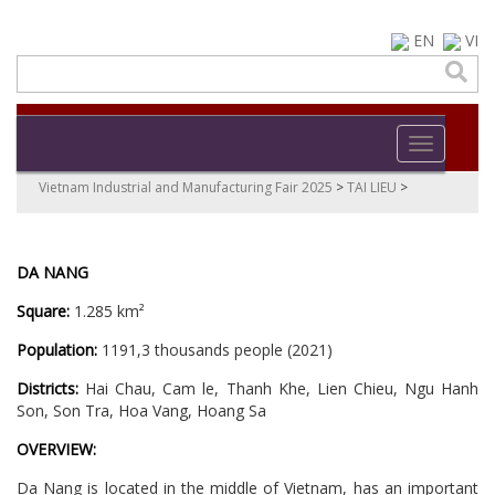
EN
VI
Toggle navi
Vietnam Industrial and Manufacturing Fair 2025
>
TAI LIEU
>
DA NANG
Square:
1.285 km²
Population:
1191,3 thousands people (2021)
Districts:
Hai Chau, Cam le, Thanh Khe, Lien Chieu, Ngu Hanh
Son, Son Tra, Hoa Vang, Hoang Sa
OVERVIEW:
Da Nang is located in the middle of Vietnam, has an important