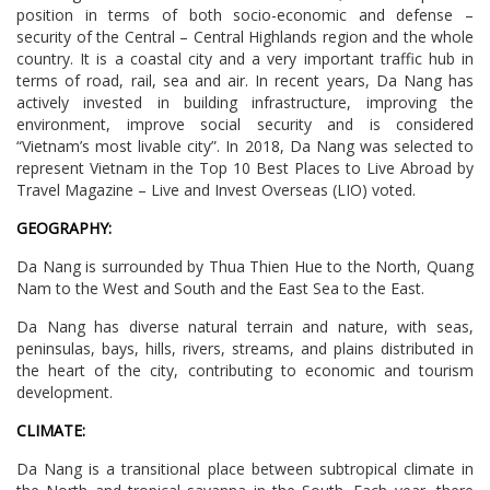
position in terms of both socio-economic and defense –
security of the Central – Central Highlands region and the whole
country. It is a coastal city and a very important traffic hub in
terms of road, rail, sea and air. In recent years, Da Nang has
actively invested in building infrastructure, improving the
environment, improve social security and is considered
“Vietnam’s most livable city”. In 2018, Da Nang was selected to
represent Vietnam in the Top 10 Best Places to Live Abroad by
Travel Magazine – Live and Invest Overseas (LIO) voted.
GEOGRAPHY:
Da Nang is surrounded by Thua Thien Hue to the North, Quang
Nam to the West and South and the East Sea to the East.
Da Nang has diverse natural terrain and nature, with seas,
peninsulas, bays, hills, rivers, streams, and plains distributed in
the heart of the city, contributing to economic and tourism
development.
CLIMATE:
Da Nang is a transitional place between subtropical climate in