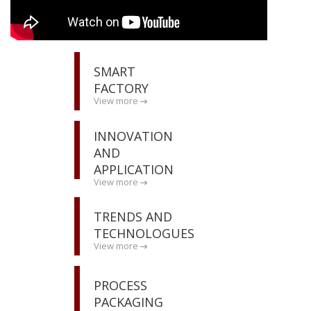
SMART
FACTORY
View more
INNOVATION
AND
APPLICATION
View more
TRENDS AND
TECHNOLOGUES
View more
PROCESS
PACKAGING