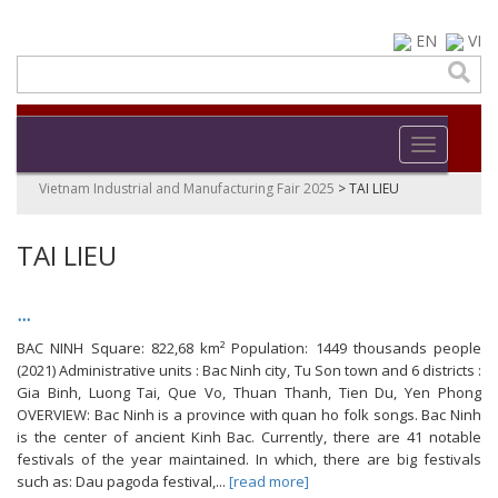
EN
VI
Toggle navi
Vietnam Industrial and Manufacturing Fair 2025
>
TAI LIEU
TAI LIEU
...
BAC NINH Square: 822,68 km² Population: 1449 thousands people
(2021) Administrative units : Bac Ninh city, Tu Son town and 6 districts :
Gia Binh, Luong Tai, Que Vo, Thuan Thanh, Tien Du, Yen Phong
OVERVIEW: Bac Ninh is a province with quan ho folk songs. Bac Ninh
is the center of ancient Kinh Bac. Currently, there are 41 notable
festivals of the year maintained. In which, there are big festivals
such as: Dau pagoda festival,...
[read more]