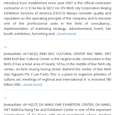
Introduce Esco established since year 2007 is the official contractor
contractor in I.C.E Ha Noi & SECC Ho Chi Minh city Corporation Beijing
Exhibition Services of America (CESCO) Always consider quality and
reputation as the operating principle of the company and to become
one of the professional units in the field of consultancy.,
implementation of marketing strategy, advertisement, Event, fair
booth, exhibition, furnishing and...
[read more]
...
[metaslider id=14232] KINH BAC CULTURAL CENTER BAC NINH, VIET
NAM Kinh Bac Cultural Center is the largest-scale construction in Bac
Ninh, It has a total area of ​​nearly 10 ha, in the middle of Bac Ninh city
center, on Kinh Duong Vuong street, (behind the center of Bac Ninh
city). Nguyen Phi Y Lan Park). This is a place to organize activities of
culture, art, meetings of regional and international. It is invested 180
billion VND...
[read more]
...
[metaslider id=14227] DA NANG FAIR EXHIBITION CENTER, DA NANG,
VIET NAM Da Nang Fair and Exhibition Center is one of the important
constructions of Da Nang, with great investment advice, modern