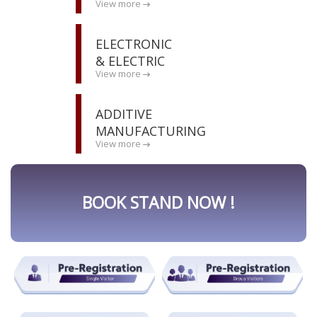
View more
ELECTRONIC
& ELECTRIC
View more
ADDITIVE
MANUFACTURING
View more