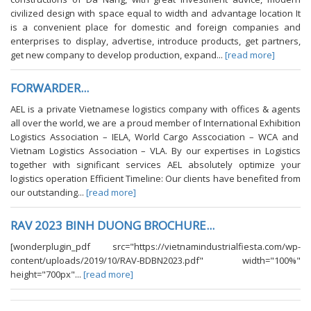
civilized design with space equal to width and advantage location It
is a convenient place for domestic and foreign companies and
enterprises to display, advertise, introduce products, get partners,
get new company to develop production, expand...
[read more]
FORWARDER...
AEL is a private Vietnamese logistics company with offices & agents
all over the world, we are a proud member of International Exhibition
Logistics Association – IELA, World Cargo Asscociation – WCA and
Vietnam Logistics Association – VLA. By our expertises in Logistics
together with significant services AEL absolutely optimize your
logistics operation Efficient Timeline: Our clients have benefited from
our outstanding...
[read more]
RAV 2023 BINH DUONG BROCHURE...
[wonderplugin_pdf src="https://vietnamindustrialfiesta.com/wp-
content/uploads/2019/10/RAV-BDBN2023.pdf" width="100%"
height="700px"...
[read more]