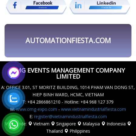
OMG EVENTS MANAGEMENT COMPANY
LIMITED
A
: OFFICE 3.01, ST MORITZ BUILDING, 1014 PHAM VAN DONG ST,
HIEP BINH WARD, HCMC, VIETNAM
T
: +84 2866861210 - Hotline: +84 968 127 379
W
:
www.omg-expo.com
-
www.vietnamindustrialfiesta.com
E
:
register@vietnamindustrialfiesta.com
Worldwide
:
Vietnam
Singapore
Malaysia
Indonesia
Thailand
Philippines