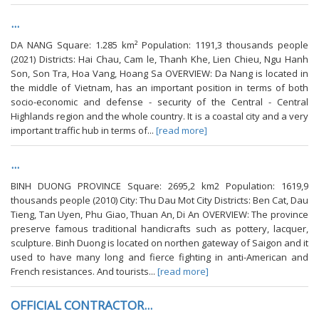
...
DA NANG Square: 1.285 km² Population: 1191,3 thousands people
(2021) Districts: Hai Chau, Cam le, Thanh Khe, Lien Chieu, Ngu Hanh
Son, Son Tra, Hoa Vang, Hoang Sa OVERVIEW: Da Nang is located in
the middle of Vietnam, has an important position in terms of both
socio-economic and defense - security of the Central - Central
Highlands region and the whole country. It is a coastal city and a very
important traffic hub in terms of...
[read more]
...
BINH DUONG PROVINCE Square: 2695,2 km2 Population: 1619,9
thousands people (2010) City: Thu Dau Mot City Districts: Ben Cat, Dau
Tieng, Tan Uyen, Phu Giao, Thuan An, Di An OVERVIEW: The province
preserve famous traditional handicrafts such as pottery, lacquer,
sculpture. Binh Duong is located on northen gateway of Saigon and it
used to have many long and fierce fighting in anti-American and
French resistances. And tourists...
[read more]
OFFICIAL CONTRACTOR...