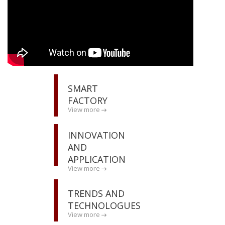
SMART
FACTORY
View more
INNOVATION
AND
APPLICATION
View more
TRENDS AND
TECHNOLOGUES
View more