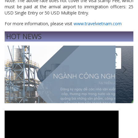
Note: The above rate does not cover the Visa Stamp Fee, which
must be paid at the arrival airport to immigration officers: 25
USD Single Entry or 50 USD Multiple Entry.
For more information, please visit
www.travelvietnam.com
HOT NEWS
Previous
Next
Vì sao ưu tiên phát triển công nghiệp nặng
Mitsubi
Concept
— Respo
Transpo