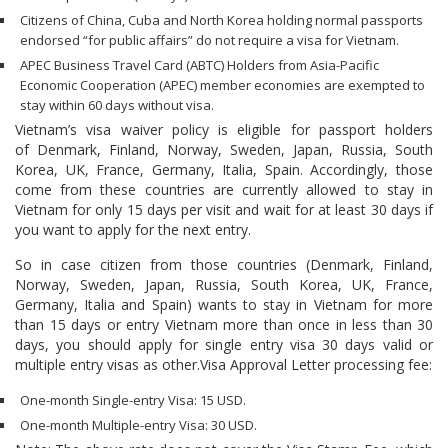
Citizens of China, Cuba and North Korea holding normal passports
endorsed “for public affairs” do not require a visa for Vietnam.
APEC Business Travel Card (ABTC) Holders from Asia-Pacific
Economic Cooperation (APEC) member economies are exempted to
stay within 60 days without visa.
Vietnam’s visa waiver policy is eligible for passport holders
of Denmark, Finland, Norway, Sweden, Japan, Russia, South
Korea, UK, France, Germany, Italia, Spain. Accordingly, those
come from these countries are currently allowed to stay in
Vietnam for only 15 days per visit and wait for at least 30 days if
you want to apply for the next entry.
So in case citizen from those countries (Denmark, Finland,
Norway, Sweden, Japan, Russia, South Korea, UK, France,
Germany, Italia and Spain) wants to stay in Vietnam for more
than 15 days or entry Vietnam more than once in less than 30
days, you should apply for single entry visa 30 days valid or
multiple entry visas as other.Visa Approval Letter processing fee:
One-month Single-entry Visa: 15 USD.
One-month Multiple-entry Visa: 30 USD.