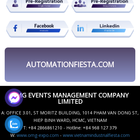
OMG EVENTS MANAGEMENT COMPANY
LIMITED
A
: OFFICE 3.01, ST MORITZ BUILDING, 1014 PHAM VAN DONG ST,
HIEP BINH WARD, HCMC, VIETNAM
T
: +84 2866861210 - Hotline: +84 968 127 379
W
:
www.omg-expo.com
-
www.vietnamindustrialfiesta.com