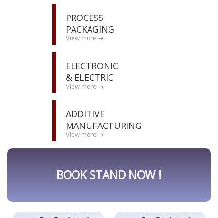
PROCESS
PACKAGING
View more
ELECTRONIC
& ELECTRIC
View more
ADDITIVE
MANUFACTURING
View more