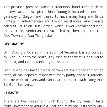
The province preserve famous traditional handicrafts such as
pottery, lacquer, sculpture. Binh Duong is located on northen
gateway of Saigon and it used to have many long and fierce
fighting in anti-American and French resistances. And tourists
can visit Lai Thieu Fruit Garden, which is well-known for durian,
mangosteen, rambutan, To Nu jack-fruit, then upto Thu Dau
Mot Town and Dau Tieng Lake.
GEOGRAPHY:
Binh Duong is located in the south of Vietnam. It is surrounded
by Binh Phuoc to the north, Tay Ninh to the west, Dong Nai to
the east, and Ho Chi Minh City to the south.
Binh Duong has bazan that is convenient for rubber and coffee
trees; alluvial deposits region with many paddy and fruit gardens.
The network of rivers and canals are complete with Dong Nai,
Sai Gon, Be rivers…
CLIMATE:
There are two seasons in Binh Duong: the dry season lasts
from November to April next year, the rainy one lasts from May