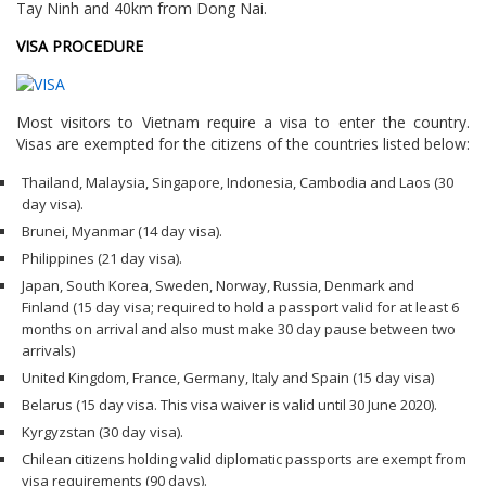
Tay Ninh and 40km from Dong Nai.
VISA PROCEDURE
Most visitors to Vietnam require a visa to enter the country.
Visas are exempted for the citizens of the countries listed below:
Thailand, Malaysia, Singapore, Indonesia, Cambodia and Laos (30
day visa).
Brunei, Myanmar (14 day visa).
Philippines (21 day visa).
Japan, South Korea, Sweden, Norway, Russia, Denmark and
Finland (15 day visa; required to hold a passport valid for at least 6
months on arrival and also must make 30 day pause between two
arrivals)
United Kingdom, France, Germany, Italy and Spain (15 day visa)
Belarus (15 day visa. This visa waiver is valid until 30 June 2020).
Kyrgyzstan (30 day visa).
Chilean citizens holding valid diplomatic passports are exempt from
visa requirements (90 days).