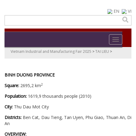
EN
VI
Toggle navi
Vietnam Industrial and Manufacturing Fair 2025
>
TAI LIEU
>
BINH DUONG PROVINCE
2
Square:
2695,2 km
Population:
1619,9 thousands people (2010)
City:
Thu Dau Mot City
Districts:
Ben Cat, Dau Tieng, Tan Uyen, Phu Giao, Thuan An, Di
An
OVERVIEW: