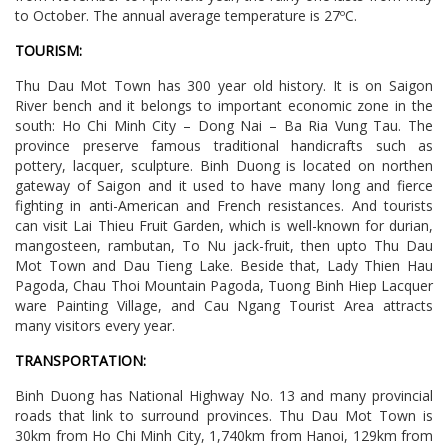
to October. The annual average temperature is 27ºC.
TOURISM:
Thu Dau Mot Town has 300 year old history. It is on Saigon
River bench and it belongs to important economic zone in the
south: Ho Chi Minh City – Dong Nai – Ba Ria Vung Tau. The
province preserve famous traditional handicrafts such as
pottery, lacquer, sculpture. Binh Duong is located on northen
gateway of Saigon and it used to have many long and fierce
fighting in anti-American and French resistances. And tourists
can visit Lai Thieu Fruit Garden, which is well-known for durian,
mangosteen, rambutan, To Nu jack-fruit, then upto Thu Dau
Mot Town and Dau Tieng Lake. Beside that, Lady Thien Hau
Pagoda, Chau Thoi Mountain Pagoda, Tuong Binh Hiep Lacquer
ware Painting Village, and Cau Ngang Tourist Area attracts
many visitors every year.
TRANSPORTATION:
Binh Duong has National Highway No. 13 and many provincial
roads that link to surround provinces. Thu Dau Mot Town is
30km from Ho Chi Minh City, 1,740km from Hanoi, 129km from